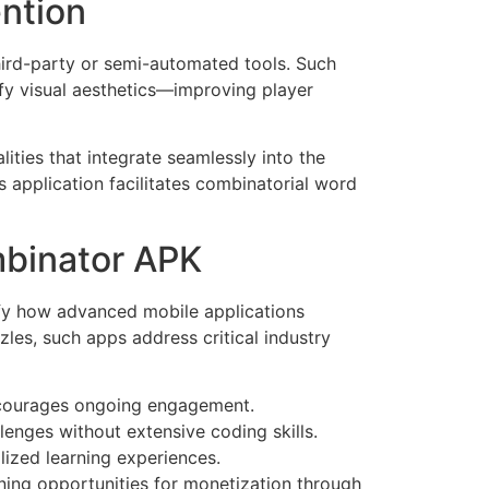
ention
hird-party or semi-automated tools. Such
ify visual aesthetics—improving player
ities that integrate seamlessly into the
is application facilitates combinatorial word
mbinator APK
fy how advanced mobile applications
les, such apps address critical industry
encourages ongoing engagement.
enges without extensive coding skills.
lized learning experiences.
ning opportunities for monetization through