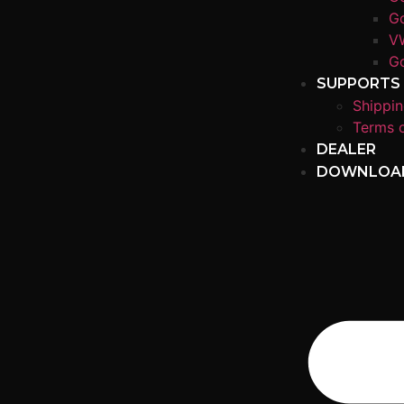
Go
V
Go
SUPPORTS
Shippin
Terms o
DEALER
DOWNLOA