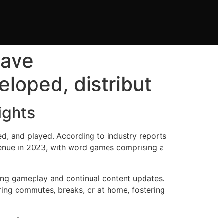
have
loped, distribut
ights
d, and played. According to industry reports
enue in 2023, with word games comprising a
ng gameplay and continual content updates.
ring commutes, breaks, or at home, fostering