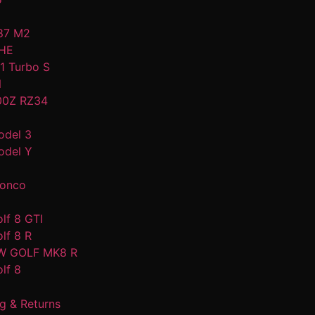
87 M2
HE
1 Turbo S
N
00Z RZ34
odel 3
odel Y
ronco
lf 8 GTI
lf 8 R
W GOLF MK8 R
lf 8
g & Returns