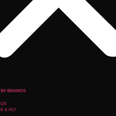
 BY BRANDS
SQ8
S6 & RS7
5