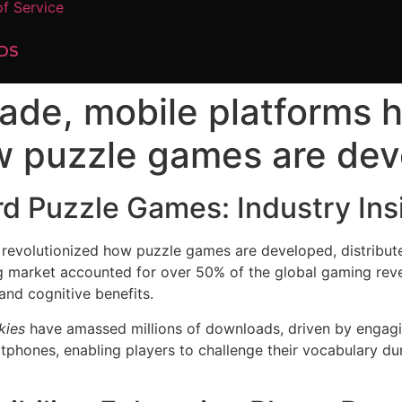
f Service
DS
ade, mobile platforms 
w puzzle games are deve
rd Puzzle Games: Industry Ins
revolutionized how puzzle games are developed, distribute
g market accounted for over 50% of the global gaming rev
 and cognitive benefits.
kies
have amassed millions of downloads, driven by engagi
tphones, enabling players to challenge their vocabulary du