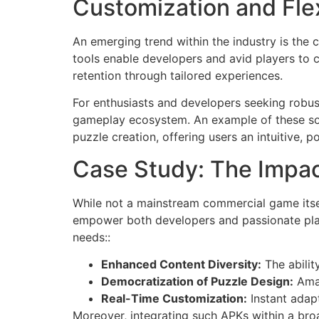
Customization and Flex
An emerging trend within the industry is the
tools enable developers and avid players to c
retention through tailored experiences.
For enthusiasts and developers seeking robust
gameplay ecosystem. An example of these sol
puzzle creation, offering users an intuitive, 
Case Study: The Impa
While not a mainstream commercial game itse
empower both developers and passionate playe
needs::
Enhanced Content Diversity:
The abilit
Democratization of Puzzle Design:
Amat
Real-Time Customization:
Instant adapt
Moreover, integrating such APKs within a bro