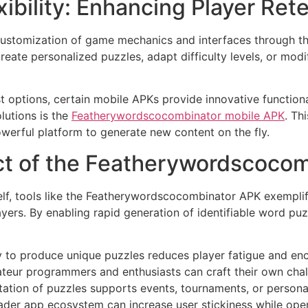
ibility: Enhancing Player Ret
 customization of game mechanics and interfaces through t
reate personalized puzzles, adapt difficulty levels, or mod
 options, certain mobile APKs provide innovative functional
utions is the
Featherywordscocombinator mobile APK
. Th
powerful platform to generate new content on the fly.
ct of the Featherywordscoco
lf, tools like the Featherywordscocombinator APK exempli
rs. By enabling rapid generation of identifiable word puzz
y to produce unique puzzles reduces player fatigue and 
eur programmers and enthusiasts can craft their own chall
ation of puzzles supports events, tournaments, or persona
ader app ecosystem can increase user stickiness while ope