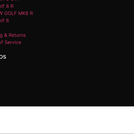
lf 8 R
W GOLF MK8 R
lf 8
g & Returns
f Service
DS