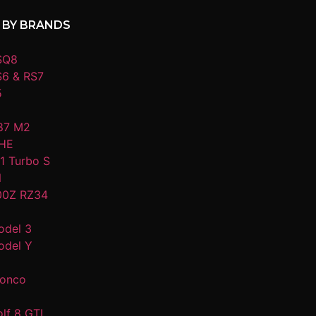
 BY BRANDS
SQ8
S6 & RS7
5
87 M2
HE
1 Turbo S
N
00Z RZ34
odel 3
odel Y
ronco
lf 8 GTI