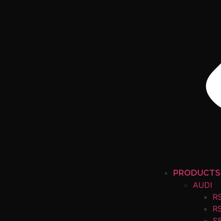
PRODUCTS
AUDI
R
R
S