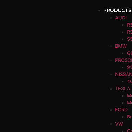
PRODUCTS
AUDI
R
R
S
BMW
G
PROSC
91
NISSA
4
TESLA
M
M
FORD
B
VW
Go