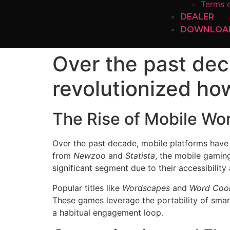
Terms o
DEALER
DOWNLOA
Over the past dec
revolutionized ho
The Rise of Mobile Wo
Over the past decade, mobile platforms have 
from
Newzoo
and
Statista
, the mobile gamin
significant segment due to their accessibility
Popular titles like
Wordscapes
and
Word Coo
These games leverage the portability of smar
a habitual engagement loop.