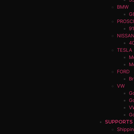
BMW
G
PROSC
91
NISSA
4
TESLA
M
M
FORD
B
VW
Go
Go
V
Go
SUPPORTS
Shippin