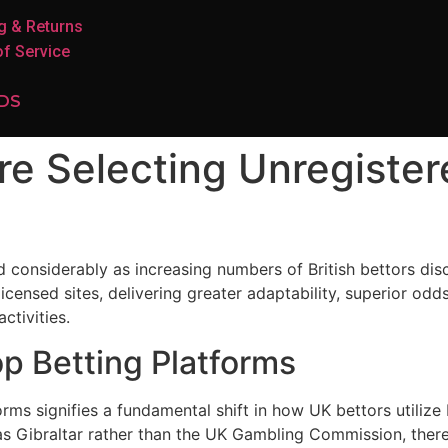
g & Returns
f Service
DS
e Selecting Unregister
 considerably as increasing numbers of British bettors dis
icensed sites, delivering greater adaptability, superior odd
ctivities.
 Betting Platforms
rms signifies a fundamental shift in how UK bettors utilize 
 as Gibraltar rather than the UK Gambling Commission, ther