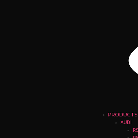
PRODUCTS
AUDI
R
R