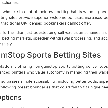
n schemes.
s who like to control their own betting habits without go
ting sites provide superior welcome bonuses, increased be
traditional UK-licensed bookmakers cannot offer.
further than just sidestepping self-exclusion schemes, as 
etting markets, speedier withdrawal processing, and acces
nsively.
amStop Sports Betting Sites
platforms offering non gamstop sports betting deliver subs
rienced punters who value autonomy in managing their wageri
surpasses simple accessibility, including better odds, supe
n following preset boundaries that could fail to fit unique n
Options