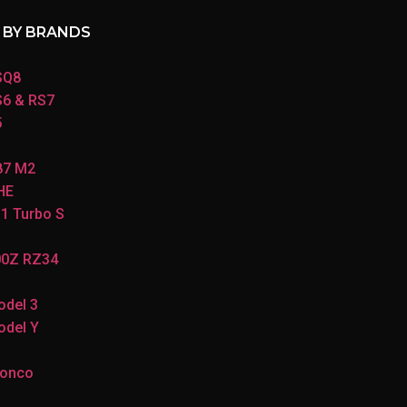
 BY BRANDS
SQ8
S6 & RS7
5
87 M2
HE
1 Turbo S
00Z RZ34
del 3
odel Y
ronco