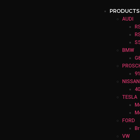
PRODUCTS
AUDI
R
R
S
BMW
G
PROSC
91
NISSAN
4
TESLA
Mo
M
FORD
B
VW