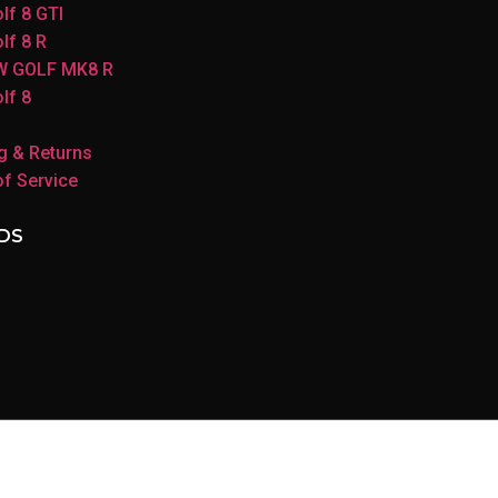
lf 8 GTI
lf 8 R
W GOLF MK8 R
lf 8
g & Returns
f Service
DS