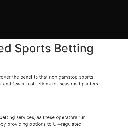
ed Sports Betting
cover the benefits that non gamstop sports
s, and fewer restrictions for seasoned punters
betting services, as these operators run
eby providing options to UK-regulated