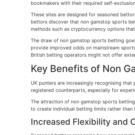
bookmakers with their required self-exclusio
These sites are designed for seasoned bettor
bettors discover that non gamstop sports bet
methods such as cryptocurrency options that 
The draw of non gamstop sports betting goes 
provide improved odds on mainstream sports b
British betting operators might not offer exte
Key Benefits of Non G
UK punters are increasingly recognising that 
registered counterparts, especially for expe
The attraction of non gamstop sports betting 
to create individual betting limits rather tha
Increased Flexibility and 