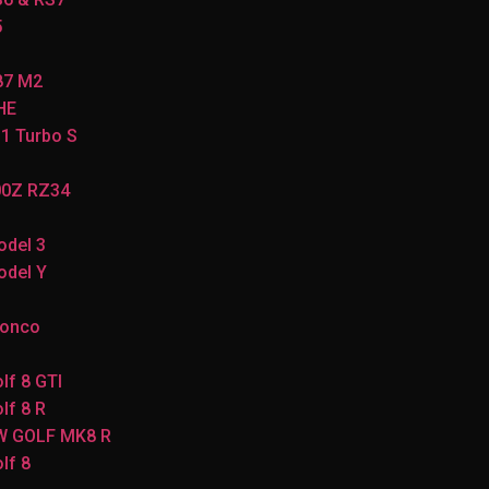
5
87 M2
HE
1 Turbo S
00Z RZ34
del 3
odel Y
ronco
lf 8 GTI
lf 8 R
W GOLF MK8 R
lf 8