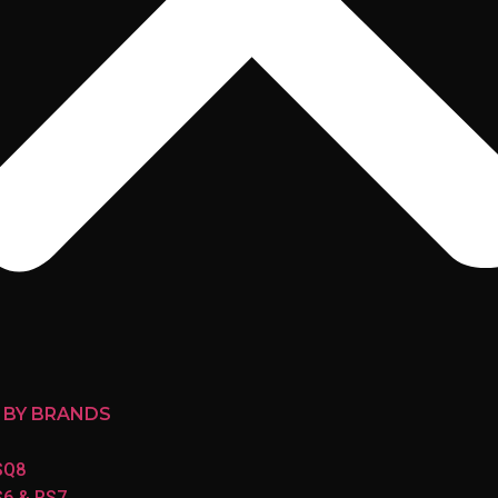
 BY BRANDS
SQ8
S6 & RS7