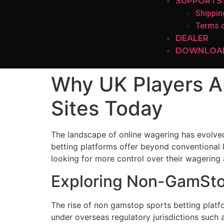
SUPPORTS
Shippin
Terms o
DEALER
DOWNLOA
Why UK Players Ar
Sites Today
The landscape of online wagering has evolved
betting platforms offer beyond conventional l
looking for more control over their wagering a
Exploring Non-GamStop
The rise of non gamstop sports betting platfo
under overseas regulatory jurisdictions such