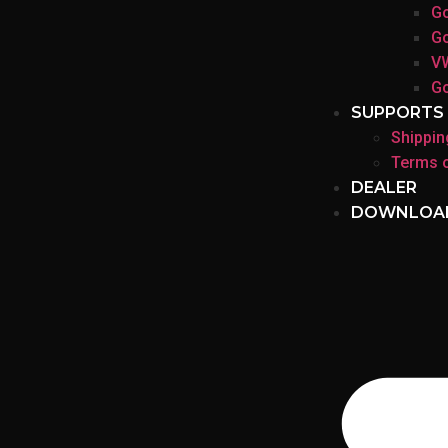
Go
Go
V
Go
SUPPORTS
Shippin
Terms o
DEALER
DOWNLOA