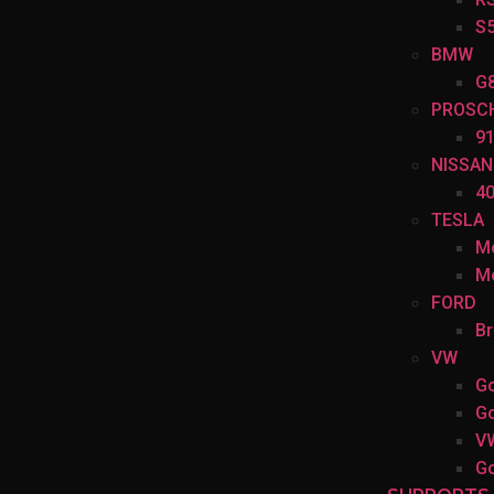
S
BMW
G
PROSC
91
NISSAN
4
TESLA
Mo
M
FORD
B
VW
Go
Go
V
Go