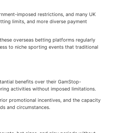
vernment-imposed restrictions, and many UK
tting limits, and more diverse payment
these overseas betting platforms regularly
s to niche sporting events that traditional
tantial benefits over their GamStop-
ng activities without imposed limitations.
rior promotional incentives, and the capacity
eeds and circumstances.