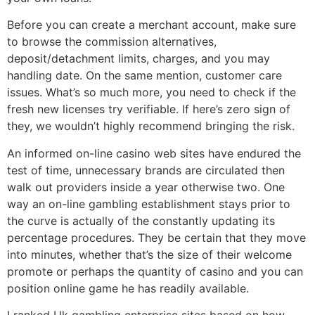
Before you can create a merchant account, make sure
to browse the commission alternatives,
deposit/detachment limits, charges, and you may
handling date. On the same mention, customer care
issues. What’s so much more, you need to check if the
fresh new licenses try verifiable. If here’s zero sign of
they, we wouldn’t highly recommend bringing the risk.
An informed on-line casino web sites have endured the
test of time, unnecessary brands are circulated then
walk out providers inside a year otherwise two. One
way an on-line gambling establishment stays prior to
the curve is actually of the constantly updating its
percentage procedures. They be certain that they move
into minutes, whether that’s the size of their welcome
promote or perhaps the quantity of casino and you can
position online game he has readily available.
I ranked Uk gambling enterprise sites based on how