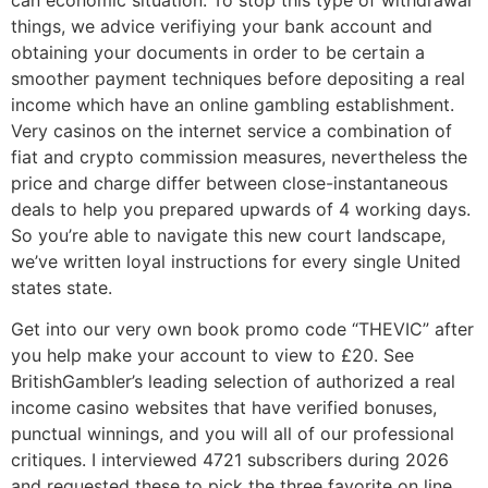
can economic situation. To stop this type of withdrawal
things, we advice verifiying your bank account and
obtaining your documents in order to be certain a
smoother payment techniques before depositing a real
income which have an online gambling establishment.
Very casinos on the internet service a combination of
fiat and crypto commission measures, nevertheless the
price and charge differ between close-instantaneous
deals to help you prepared upwards of 4 working days.
So you’re able to navigate this new court landscape,
we’ve written loyal instructions for every single United
states state.
Get into our very own book promo code “THEVIC” after
you help make your account to view to £20. See
BritishGambler’s leading selection of authorized a real
income casino websites that have verified bonuses,
punctual winnings, and you will all of our professional
critiques. I interviewed 4721 subscribers during 2026
and requested these to pick the three favorite on line