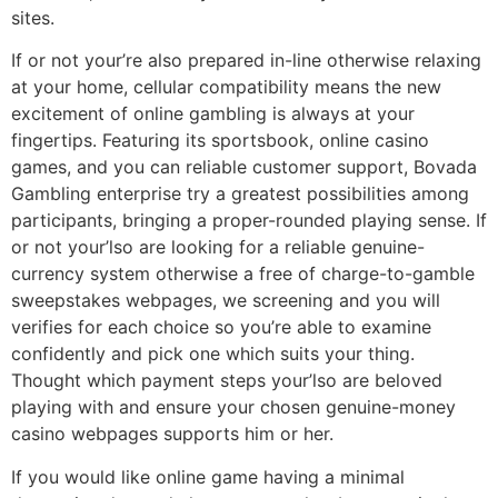
sites.
If or not your’re also prepared in-line otherwise relaxing
at your home, cellular compatibility means the new
excitement of online gambling is always at your
fingertips. Featuring its sportsbook, online casino
games, and you can reliable customer support, Bovada
Gambling enterprise try a greatest possibilities among
participants, bringing a proper-rounded playing sense. If
or not your’lso are looking for a reliable genuine-
currency system otherwise a free of charge-to-gamble
sweepstakes webpages, we screening and you will
verifies for each choice so you’re able to examine
confidently and pick one which suits your thing.
Thought which payment steps your’lso are beloved
playing with and ensure your chosen genuine-money
casino webpages supports him or her.
If you would like online game having a minimal