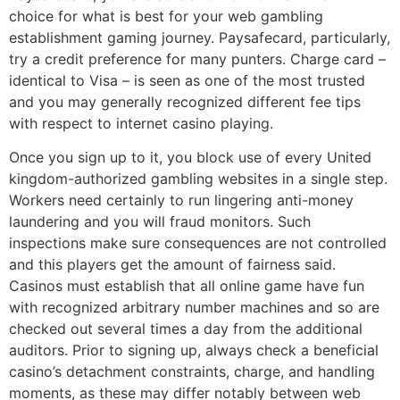
choice for what is best for your web gambling
establishment gaming journey. Paysafecard, particularly,
try a credit preference for many punters. Charge card –
identical to Visa – is seen as one of the most trusted
and you may generally recognized different fee tips
with respect to internet casino playing.
Once you sign up to it, you block use of every United
kingdom-authorized gambling websites in a single step.
Workers need certainly to run lingering anti-money
laundering and you will fraud monitors. Such
inspections make sure consequences are not controlled
and this players get the amount of fairness said.
Casinos must establish that all online game have fun
with recognized arbitrary number machines and so are
checked out several times a day from the additional
auditors. Prior to signing up, always check a beneficial
casino’s detachment constraints, charge, and handling
moments, as these may differ notably between web