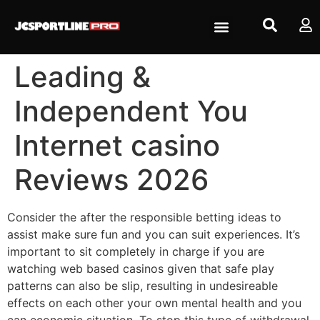
Leading &
Independent You
Internet casino
Reviews 2026
Consider the after the responsible betting ideas to
assist make sure fun and you can suit experiences. It’s
important to sit completely in charge if you are
watching web based casinos given that safe play
patterns can also be slip, resulting in undesireable
effects on each other your own mental health and you