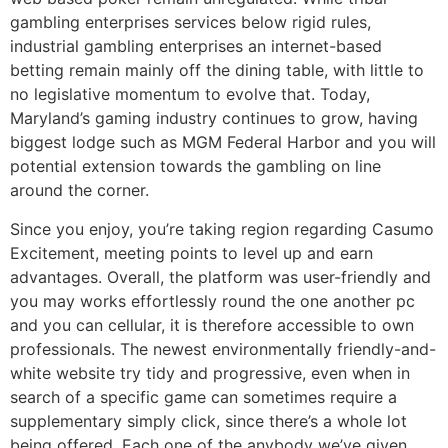
gambling enterprises services below rigid rules,
industrial gambling enterprises an internet-based
betting remain mainly off the dining table, with little to
no legislative momentum to evolve that. Today,
Maryland’s gaming industry continues to grow, having
biggest lodge such as MGM Federal Harbor and you will
potential extension towards the gambling on line
around the corner.
Since you enjoy, you’re taking region regarding Casumo
Excitement, meeting points to level up and earn
advantages. Overall, the platform was user-friendly and
you may works effortlessly round the one another pc
and you can cellular, it is therefore accessible to own
professionals. The newest environmentally friendly-and-
white website try tidy and progressive, even when in
search of a specific game can sometimes require a
supplementary simply click, since there’s a whole lot
being offered. Each one of the anybody we’ve given