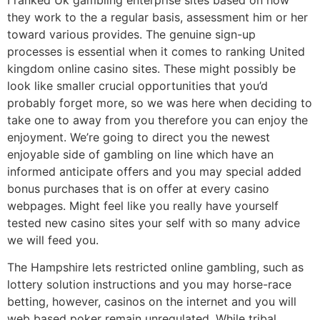
they work to the a regular basis, assessment him or her
toward various provides. The genuine sign-up
processes is essential when it comes to ranking United
kingdom online casino sites. These might possibly be
look like smaller crucial opportunities that you’d
probably forget more, so we was here when deciding to
take one to away from you therefore you can enjoy the
enjoyment. We’re going to direct you the newest
enjoyable side of gambling on line which have an
informed anticipate offers and you may special added
bonus purchases that is on offer at every casino
webpages. Might feel like you really have yourself
tested new casino sites your self with so many advice
we will feed you.
The Hampshire lets restricted online gambling, such as
lottery solution instructions and you may horse-race
betting, however, casinos on the internet and you will
web based poker remain unregulated. While tribal