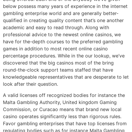
below possess many years of experience in the internet
gambling enterprise world and are generally better-
qualified in creating quality content that’s one another
academic and easy to read through. Along with
professional advice to the newest online casinos, we
have for the-depth courses to the preferred gambling
games in addition to most recent online casino
percentage procedures. While in the our lookup, we’ve
discovered that the big casinos most of the bring
round-the-clock support teams staffed that have
knowledgeable representatives that are desperate to let
look after their question.
A valid licenses off recognized bodies for instance the
Malta Gambling Authority, United kingdom Gaming
Commission, or Curacao means that brand new local
casino operates significantly less than rigorous rules.
Favor gambling enterprises that have top licenses from
regulating bodies such as for instance Malta Gambling