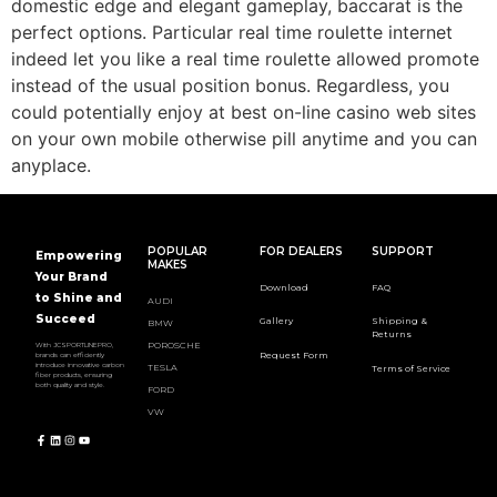
domestic edge and elegant gameplay, baccarat is the
perfect options. Particular real time roulette internet
indeed let you like a real time roulette allowed promote
instead of the usual position bonus. Regardless, you
could potentially enjoy at best on-line casino web sites
on your own mobile otherwise pill anytime and you can
anyplace.
POPULAR
FOR DEALERS
SUPPORT
Empowering
MAKES
Your Brand
Download
FAQ
to Shine and
AUDI
Succeed
Gallery
Shipping &
BMW
Returns
POROSCHE
With JCSPORTLINEPRO,
Request Form
brands can efficiently
introduce innovative carbon
TESLA
Terms of Service
fiber products, ensuring
both quality and style.
FORD
VW