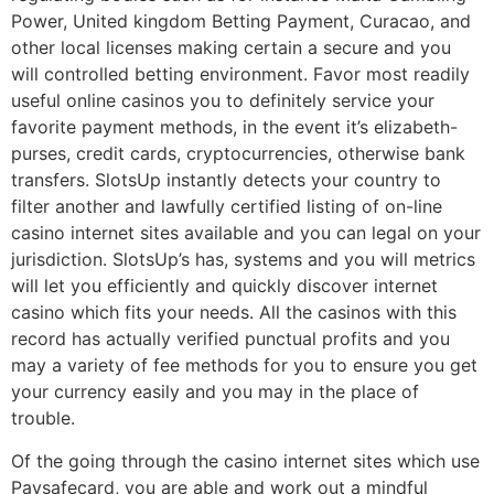
Power, United kingdom Betting Payment, Curacao, and
other local licenses making certain a secure and you
will controlled betting environment. Favor most readily
useful online casinos you to definitely service your
favorite payment methods, in the event it’s elizabeth-
purses, credit cards, cryptocurrencies, otherwise bank
transfers. SlotsUp instantly detects your country to
filter another and lawfully certified listing of on-line
casino internet sites available and you can legal on your
jurisdiction. SlotsUp’s has, systems and you will metrics
will let you efficiently and quickly discover internet
casino which fits your needs. All the casinos with this
record has actually verified punctual profits and you
may a variety of fee methods for you to ensure you get
your currency easily and you may in the place of
trouble.
Of the going through the casino internet sites which use
Paysafecard, you are able and work out a mindful