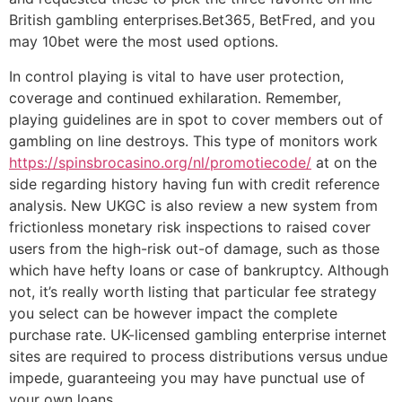
British gambling enterprises.Bet365, BetFred, and you
may 10bet were the most used options.
In control playing is vital to have user protection,
coverage and continued exhilaration. Remember,
playing guidelines are in spot to cover members out of
gambling on line destroys. This type of monitors work
https://spinsbrocasino.org/nl/promotiecode/
at on the
side regarding history having fun with credit reference
analysis. New UKGC is also review a new system from
frictionless monetary risk inspections to raised cover
users from the high-risk out-of damage, such as those
which have hefty loans or case of bankruptcy. Although
not, it’s really worth listing that particular fee strategy
you select can be however impact the complete
purchase rate. UK-licensed gambling enterprise internet
sites are required to process distributions versus undue
impede, guaranteeing you may have punctual use of
your own loans.