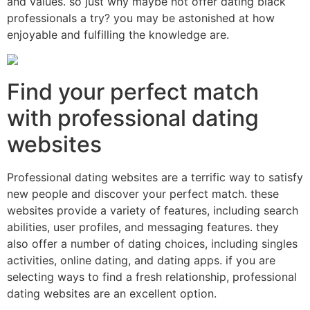
and values. so just why maybe not offer dating black
professionals a try? you may be astonished at how
enjoyable and fulfilling the knowledge are.
Find your perfect match
with professional dating
websites
Professional dating websites are a terrific way to satisfy
new people and discover your perfect match. these
websites provide a variety of features, including search
abilities, user profiles, and messaging features. they
also offer a number of dating choices, including singles
activities, online dating, and dating apps. if you are
selecting ways to find a fresh relationship, professional
dating websites are an excellent option.