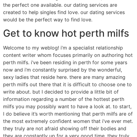
the perfect one available. our dating services are
created to help singles find love. our dating services
would be the perfect way to find love.
Get to know hot perth milfs
Welcome to my weblog! i’m a specialist relationship
content writer whom focuses primarily on authoring hot
perth milfs. i’ve been residing in perth for some years
now and i’m constantly surprised by the wonderful,
sexy ladies that reside here. there are many amazing
perth milfs out there that it is difficult to choose one to
write about. but I decided to provide a little bit of
information regarding a number of the hottest perth
milfs you may possibly want to have a look at. to start,
I do believe it’s worth mentioning that perth milfs are of
the most extremely confident women that i’ve ever met.
they truly are not afraid showing off their bodies and
they are constantly up for a very good time. they truly