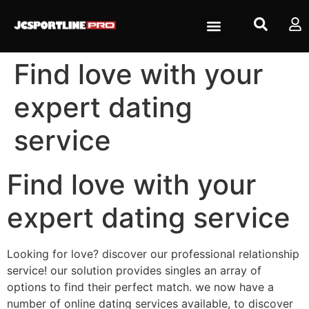
Find love with your
expert dating
service
Find love with your
expert dating service
Looking for love? discover our professional relationship
service! our solution provides singles an array of
options to find their perfect match. we now have a
number of online dating services available, to discover