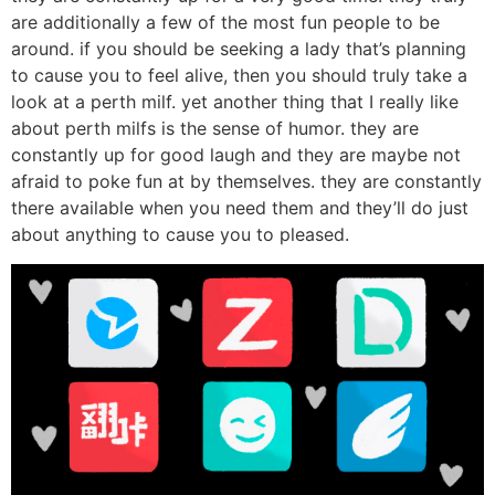
are additionally a few of the most fun people to be
around. if you should be seeking a lady that’s planning
to cause you to feel alive, then you should truly take a
look at a perth milf. yet another thing that I really like
about perth milfs is the sense of humor. they are
constantly up for good laugh and they are maybe not
afraid to poke fun at by themselves. they are constantly
there available when you need them and they’ll do just
about anything to cause you to pleased.