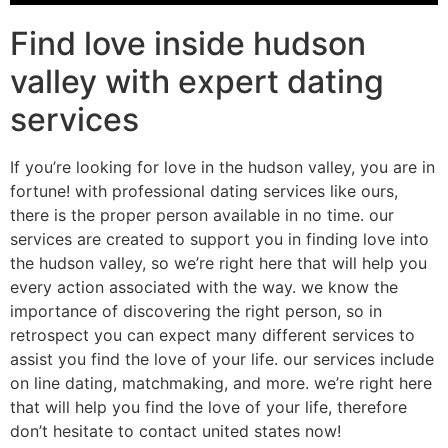
Find love inside hudson
valley with expert dating
services
If you’re looking for love in the hudson valley, you are in
fortune! with professional dating services like ours,
there is the proper person available in no time. our
services are created to support you in finding love into
the hudson valley, so we’re right here that will help you
every action associated with the way. we know the
importance of discovering the right person, so in
retrospect you can expect many different services to
assist you find the love of your life. our services include
on line dating, matchmaking, and more. we’re right here
that will help you find the love of your life, therefore
don’t hesitate to contact united states now!