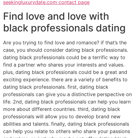
seekingluxurydate.com contact page
Find love and love with
black professionals dating
Are you trying to find love and romance? if that’s the
case, you should consider dating black professionals.
dating black professionals could be a terrific way to
find a partner who shares your interests and values.
plus, dating black professionals could be a great and
exciting experience. there are a variety of benefits to
dating black professionals. first, dating black
professionals can give you a distinctive perspective on
life. 2nd, dating black professionals can help you learn
more about different countries. third, dating black
professionals will allow you to develop brand new
abilities and talents. finally, dating black professionals
can help you relate to others who share your passions