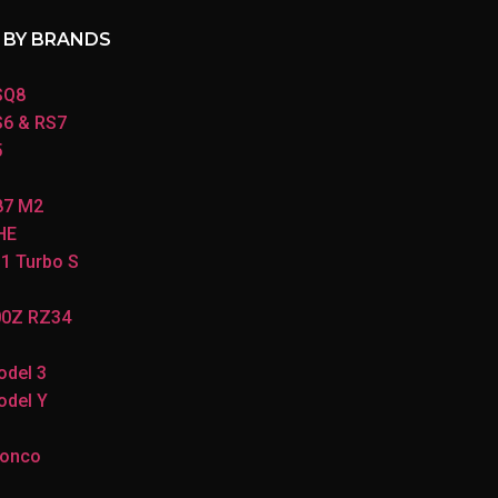
 BY BRANDS
SQ8
S6 & RS7
5
87 M2
HE
1 Turbo S
00Z RZ34
del 3
odel Y
ronco