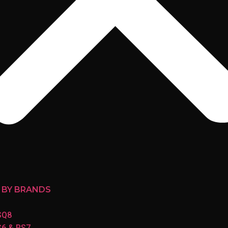
 BY BRANDS
SQ8
S6 & RS7