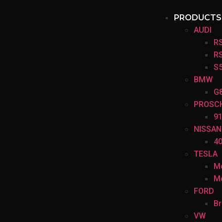
PRODUCTS
AUDI
R
R
S
BMW
G
PROSC
91
NISSAN
4
TESLA
Mo
M
FORD
B
VW