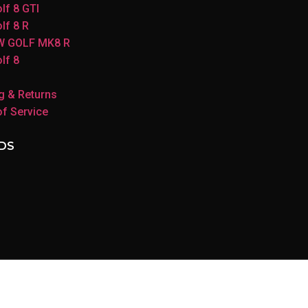
lf 8 GTI
lf 8 R
W GOLF MK8 R
lf 8
g & Returns
f Service
DS