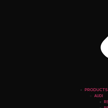
PRODUCTS
AUDI
R
R