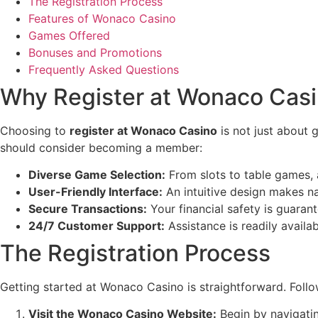
The Registration Process
Features of Wonaco Casino
Games Offered
Bonuses and Promotions
Frequently Asked Questions
Why Register at Wonaco Cas
Choosing to
register at Wonaco Casino
is not just about 
should consider becoming a member:
Diverse Game Selection:
From slots to table games, a
User-Friendly Interface:
An intuitive design makes na
Secure Transactions:
Your financial safety is guara
24/7 Customer Support:
Assistance is readily availa
The Registration Process
Getting started at Wonaco Casino is straightforward. Follo
Visit the Wonaco Casino Website:
Begin by navigatin