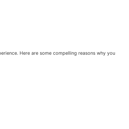
experience. Here are some compelling reasons why you