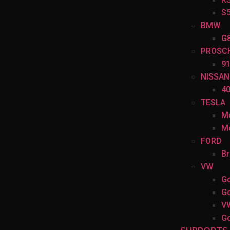
S
BMW
G
PROSC
91
NISSAN
4
TESLA
Mo
M
FORD
B
VW
Go
Go
V
Go