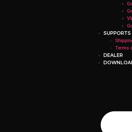
Go
Go
V
Go
SUPPORTS
Shippin
Terms o
DEALER
DOWNLOA