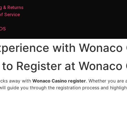
g & Returns
f Service
DS
xperience with Wonaco 
w to Register at Wonaco
clicks away with
Wonaco Casino register
. Whether you are 
will guide you through the registration process and highlig