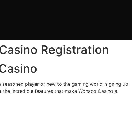
Casino Registration
 Casino
a seasoned player or new to the gaming world, signing up
ht the incredible features that make Wonaco Casino a