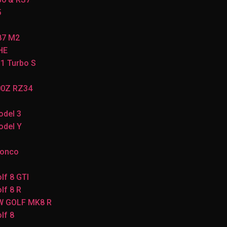
5
87 M2
HE
1 Turbo S
00Z RZ34
del 3
odel Y
ronco
lf 8 GTI
lf 8 R
W GOLF MK8 R
lf 8