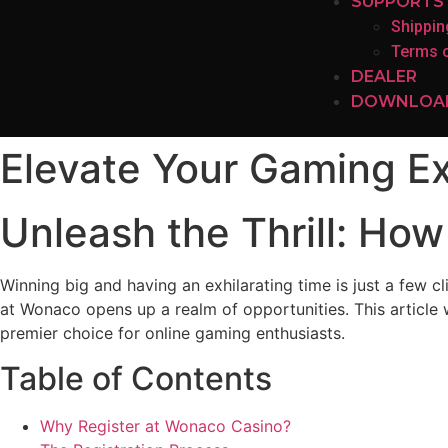
SUPPORTS
Shippin
Terms o
DEALER
DOWNLOA
Elevate Your Gaming E
Unleash the Thrill: Ho
Winning big and having an exhilarating time is just a few 
at Wonaco opens up a realm of opportunities. This article 
premier choice for online gaming enthusiasts.
Table of Contents
Why Register at Wonaco Casino?