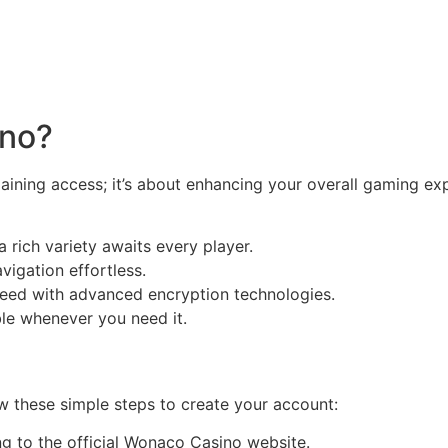
ino?
gaining access; it’s about enhancing your overall gaming 
 rich variety awaits every player.
vigation effortless.
nteed with advanced encryption technologies.
ble whenever you need it.
w these simple steps to create your account:
g to the official Wonaco Casino website.