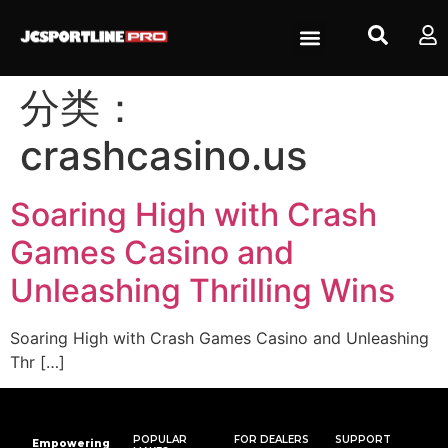
分类：
crashcasino.us
Soaring High with Crash
Games Casino and
Unleashing Thrilling Wins
Soaring High with Crash Games Casino and Unleashing
Thr […]
POPULAR
FOR DEALERS
SUPPORT
Empowering