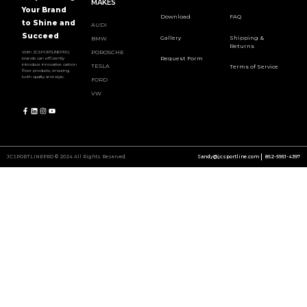
MAKES
Your Brand
Download
FAQ
to Shine and
AUDI
Succeed
Gallery
Shipping &
BMW
Returns
POROSCHE
With JCSPORTLINEPRO,
Request Form
brands can efficiently
introduce innovative carbon
TESLA
Terms of Service
fiber products, ensuring
both quality and style.
FORD
VW
JCSPORTLINEPRO © 2024 All Rights Reserved.
Sandy@jcsportline.com
852-5951-4397